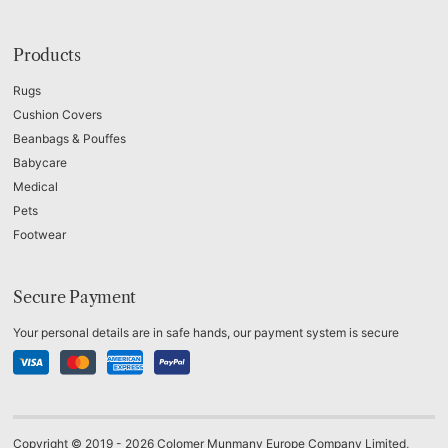
Products
Rugs
Cushion Covers
Beanbags & Pouffes
Babycare
Medical
Pets
Footwear
Secure Payment
Your personal details are in safe hands, our payment system is secure
Copyright © 2019 - 2026 Colomer Munmany Europe Company Limited,