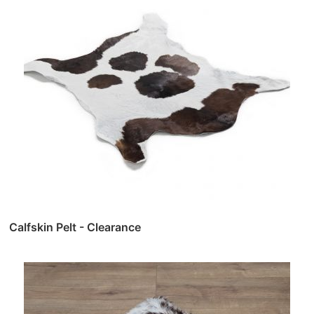
Calfskin Pelt - Clearance