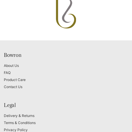
Bowron
About Us
FAQ
Product Care
Contact Us
Legal
Delivery & Returns
Terms & Conditions
Privacy Policy