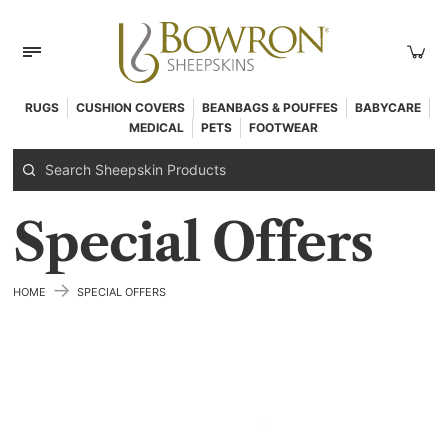
RUGS
CUSHION COVERS
BEANBAGS & POUFFES
BABYCARE
MEDICAL
PETS
FOOTWEAR
Special Offers
→
HOME
SPECIAL OFFERS