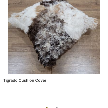
Tigrado Cushion Cover