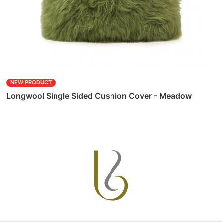
NEW PRODUCT
Longwool Single Sided Cushion Cover - Meadow