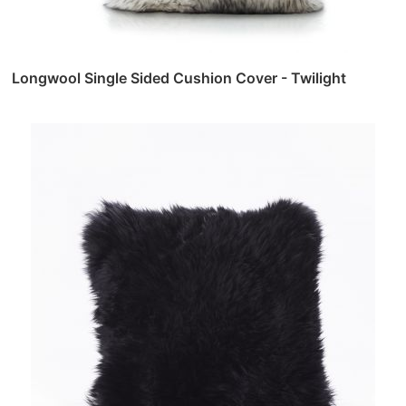
Longwool Single Sided Cushion Cover - Twilight