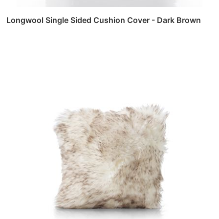
Longwool Single Sided Cushion Cover - Dark Brown