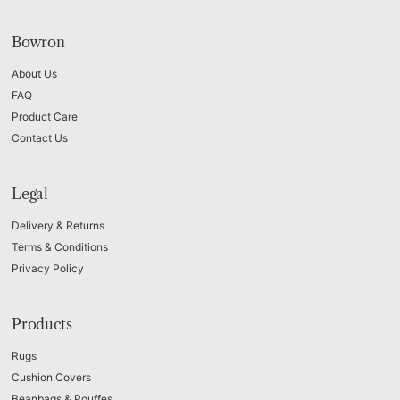
Bowron
About Us
FAQ
Product Care
Contact Us
Legal
Delivery & Returns
Terms & Conditions
Privacy Policy
Products
Rugs
Cushion Covers
Beanbags & Pouffes