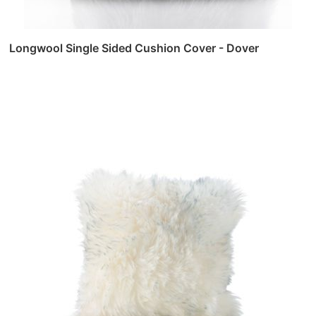
Longwool Single Sided Cushion Cover - Dover