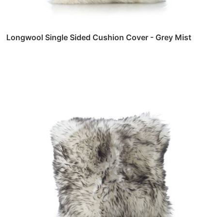
Longwool Single Sided Cushion Cover - Grey Mist