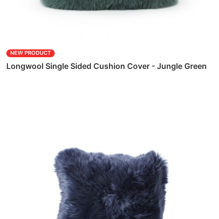
NEW PRODUCT
Longwool Single Sided Cushion Cover - Jungle Green