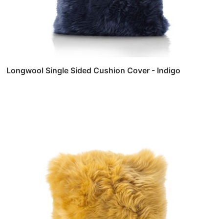
Longwool Single Sided Cushion Cover - Indigo