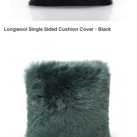
Longwool Single Sided Cushion Cover - Black