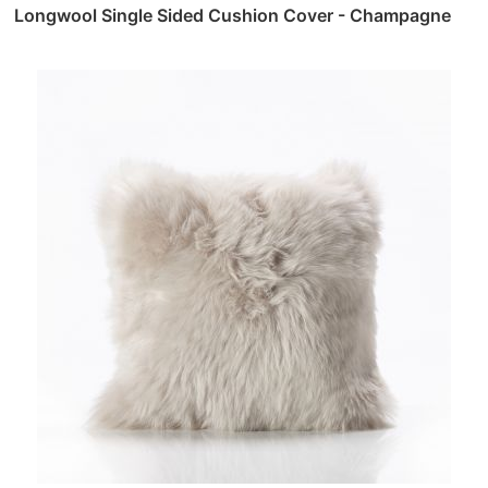
Longwool Single Sided Cushion Cover - Champagne