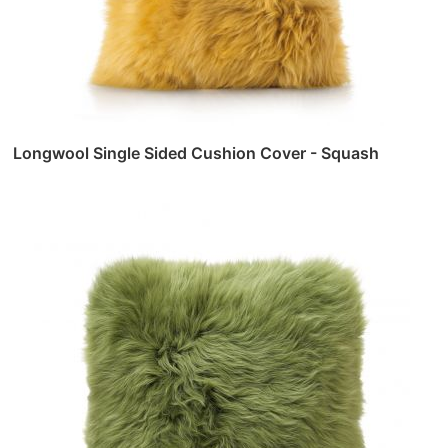
Longwool Single Sided Cushion Cover - Squash