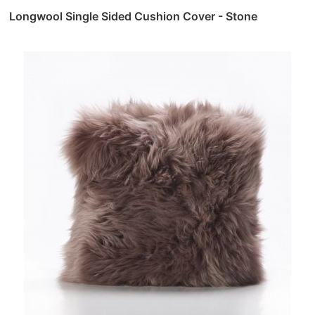
Longwool Single Sided Cushion Cover - Stone