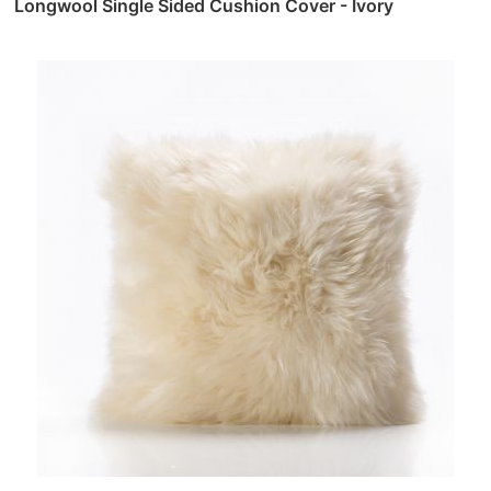
Longwool Single Sided Cushion Cover - Ivory