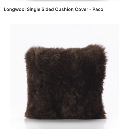
Longwool Single Sided Cushion Cover - Paco