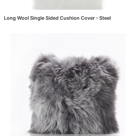
Long Wool Single Sided Cushion Cover - Steel