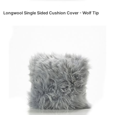
Longwool Single Sided Cushion Cover - Wolf Tip