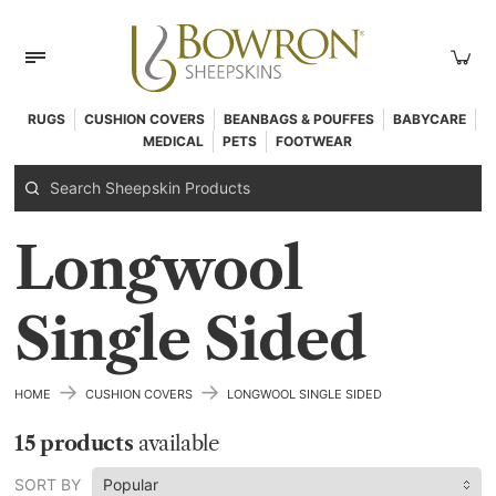
RUGS
CUSHION COVERS
BEANBAGS & POUFFES
BABYCARE
MEDICAL
PETS
FOOTWEAR
Longwool
Single Sided
→
→
HOME
CUSHION COVERS
LONGWOOL SINGLE SIDED
15 products
available
SORT BY
Popular