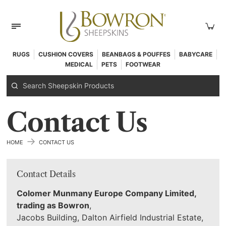
RUGS
CUSHION COVERS
BEANBAGS & POUFFES
BABYCARE
MEDICAL
PETS
FOOTWEAR
Contact Us
→
HOME
CONTACT US
Contact Details
Colomer Munmany Europe Company Limited,
trading as Bowron
,
Jacobs Building, Dalton Airfield Industrial Estate,