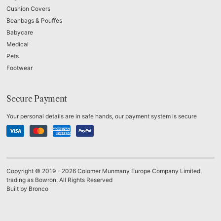
Cushion Covers
Beanbags & Pouffes
Babycare
Medical
Pets
Footwear
Secure Payment
Your personal details are in safe hands, our payment system is secure
Copyright © 2019 - 2026 Colomer Munmany Europe Company Limited,
trading as Bowron. All Rights Reserved
Built by
Bronco