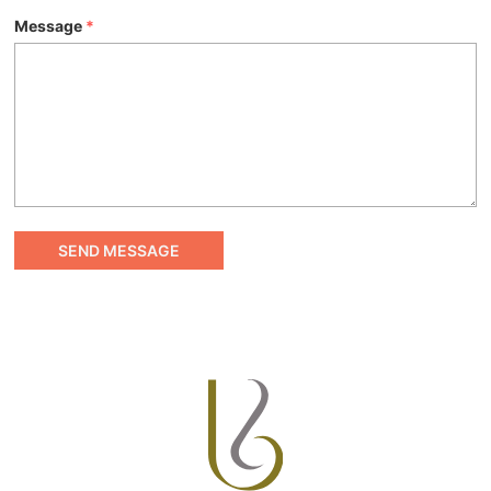
Message
*