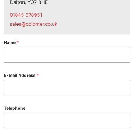
Dalton, YO7 3HE
01845 578951
sales@colomer.co.uk
Name
*
E-mail Address
*
Telephone