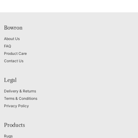
Bowron
About Us
FAQ
Product Care
Contact Us
Legal
Delivery & Returns
Terms & Conditions
Privacy Policy
Products
Rugs